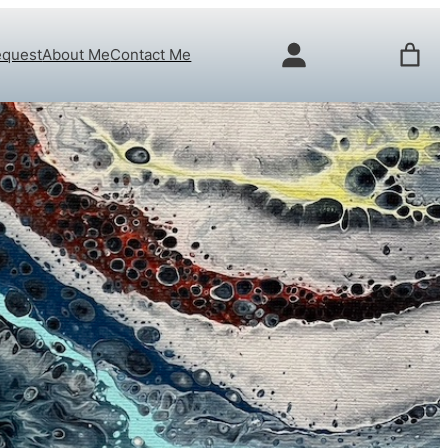
equest
About Me
Contact Me