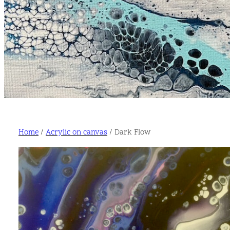
Home
/
Acrylic on canvas
/ Dark Flow