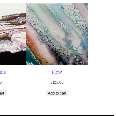
mis
Flow
0
$
125.00
art
Add to cart