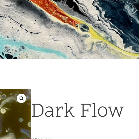
Dark Flow