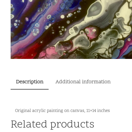
Description
Additional information
Original acrylic painting on canvas, 11×14 inches
Related products