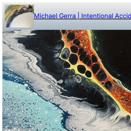
Michael Gerra | Intentional Acci