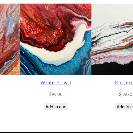
t
y
White Flow I
Epider
$
95.00
$
350.0
Add to cart
Add to c