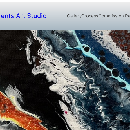
dents Art Studio
Gallery
Process
Commission R