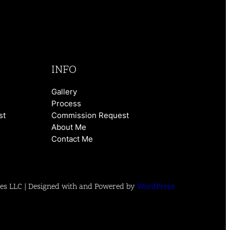
INFO
Gallery
Process
st
Commission Request
About Me
Contact Me
es LLC | Designed with and Powered by
WordPress