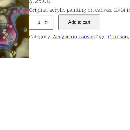
$
125.00
Original acrylic painting on canvas, 11×14 
D
Add to cart
a
r
Category:
Acrylic on canvas
Tags:
Crimson
,
k
F
l
o
w
q
u
a
n
t
i