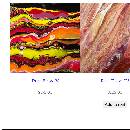
Red Flow V
Red Flow IV
$
175.00
$
125.00
Add to cart