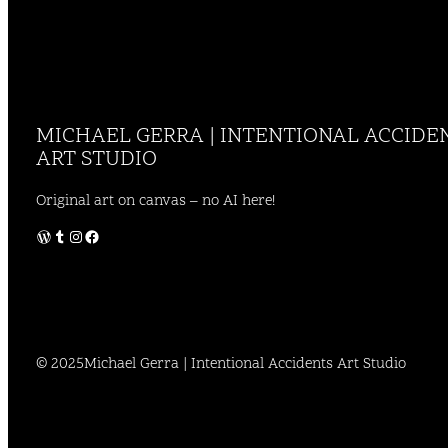
MICHAEL GERRA | INTENTIONAL ACCIDE
ART STUDIO
Original art on canvas – no AI here!
WordPress
Tumblr
Instagram
Facebook
© 2025
Michael Gerra | Intentional Accidents Art Studio