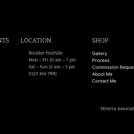
NTS
LOCATION
SHOP
Boulder Foothills
Gallery
Mon – Fri 10 am – 7 pm
Process
Sat – Sun 12 am – 5 pm
Commission Reque
0123 456 7890
About Me
Contact Me
MGerra Associat