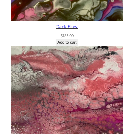
Dark Flow
$
125.00
Add to cart