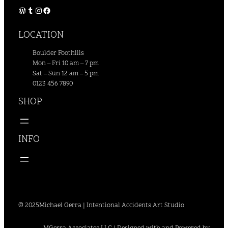
WordPress
Tumblr
Instagram
Facebook
LOCATION
Boulder Foothills
Mon – Fri 10 am – 7 pm
Sat – Sun 12 am – 5 pm
0123 456 7890
SHOP
INFO
© 2025
Michael Gerra | Intentional Accidents Art Studio