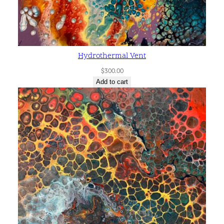
Hydrothermal Vent
$
300.00
Add to cart