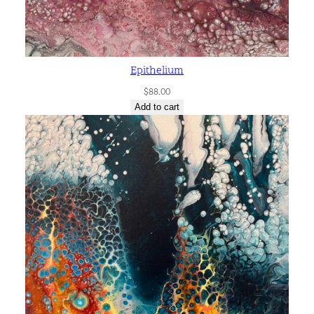
Epithelium
$
88.00
Add to cart