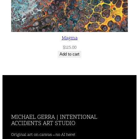
Magma
$
125.00
Add to cart
MICHAEL GERRA | INTENTIONAL
ACCIDENTS ART STUDIO
Original art on canvas – no AI here!