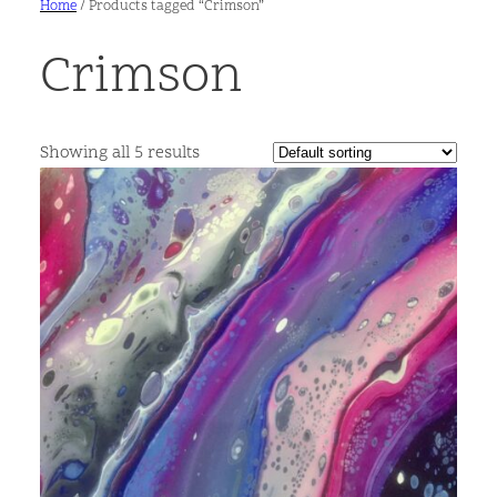
Home
/ Products tagged “Crimson”
Crimson
Showing all 5 results