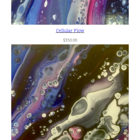
Cellular Flow
$
350.00