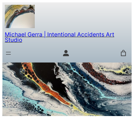
Michael Gerra | Intentional Accidents Art
Studio