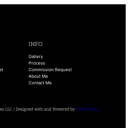
INFO
Gallery
Process
st
Commission Request
About Me
Contact Me
es LLC | Designed with and Powered by
WordPress