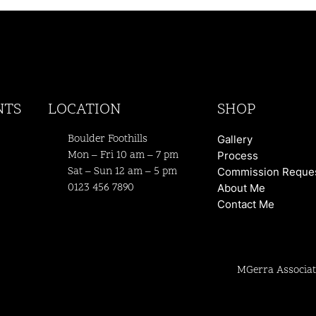
NTS
LOCATION
SHOP
Boulder Foothills
Gallery
Mon – Fri 10 am – 7 pm
Process
Sat – Sun 12 am – 5 pm
Commission Reque
0123 456 7890
About Me
Contact Me
MGerra Associat