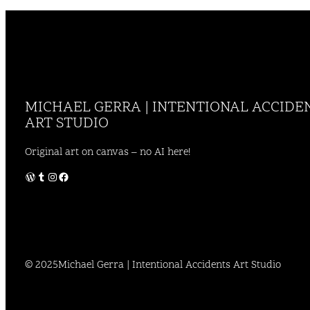
MICHAEL GERRA | INTENTIONAL ACCIDE
ART STUDIO
Original art on canvas – no AI here!
WordPress
Tumblr
Instagram
Facebook
© 2025
Michael Gerra | Intentional Accidents Art Studio