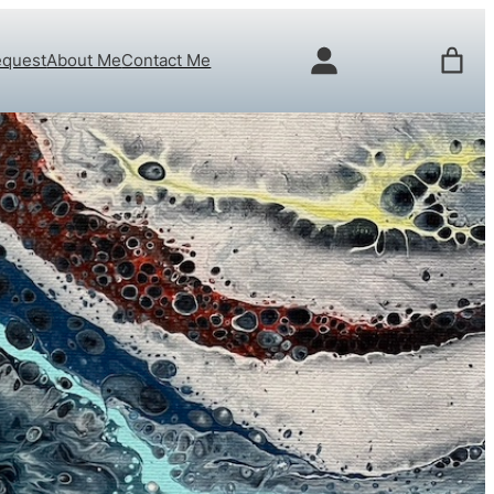
equest
About Me
Contact Me