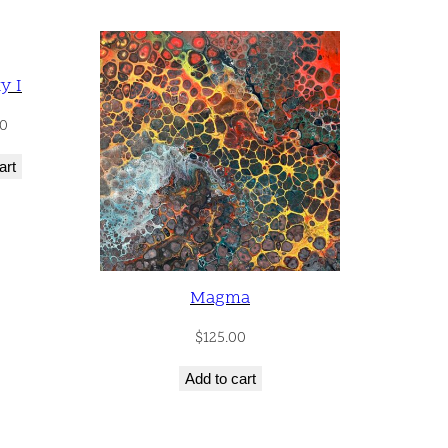
y I
0
art
Magma
$
125.00
Add to cart