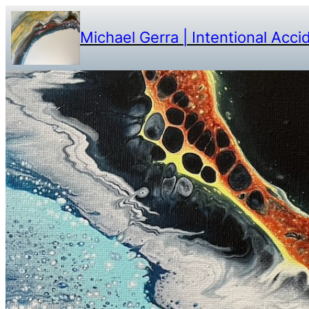
Michael Gerra | Intentional Acci