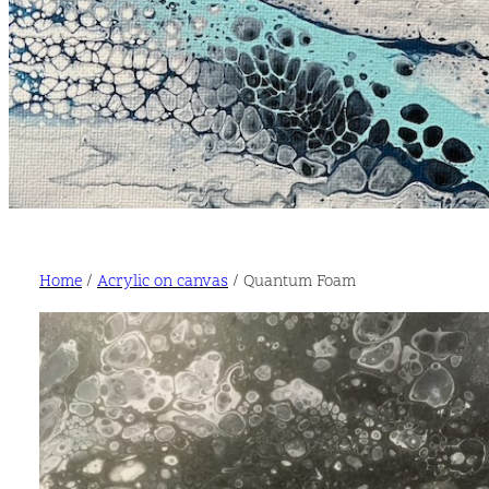
Home
/
Acrylic on canvas
/ Quantum Foam