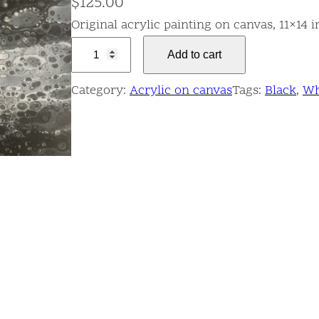
$
125.00
Original acrylic painting on canvas, 11×14 
Q
Add to cart
u
a
Category:
Acrylic on canvas
Tags:
Black
, 
Wh
n
t
u
m
F
o
a
m
q
u
a