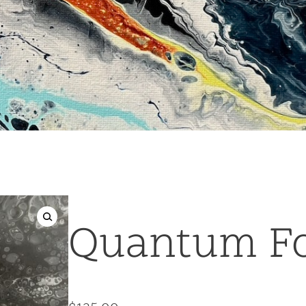
Quantum F
🔍