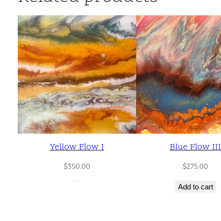
Yellow Flow I
Blue Flow III
$
350.00
$
275.00
Add to cart