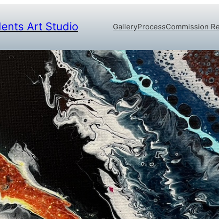
dents Art Studio
Gallery
Process
Commission R