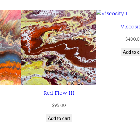
n
t
i
Viscosit
t
y
$
400.0
Add to c
Red Flow III
$
95.00
Add to cart