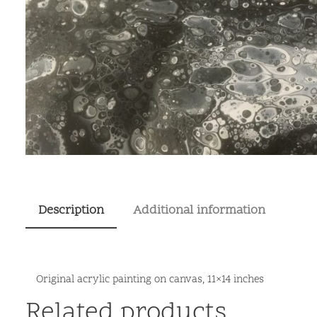
Description
Additional information
Original acrylic painting on canvas, 11×14 inches
Related products