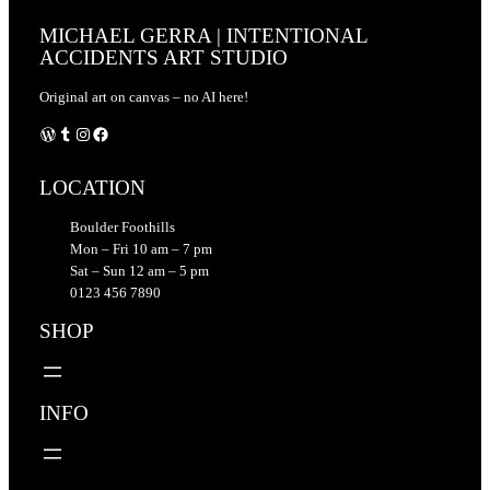
MICHAEL GERRA | INTENTIONAL
ACCIDENTS ART STUDIO
Original art on canvas – no AI here!
WordPress
Tumblr
Instagram
Facebook
LOCATION
Boulder Foothills
Mon – Fri 10 am – 7 pm
Sat – Sun 12 am – 5 pm
0123 456 7890
SHOP
INFO