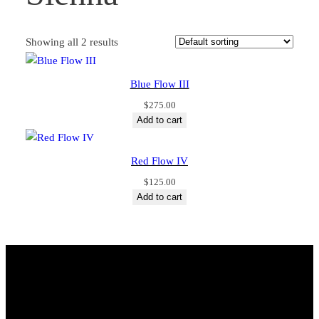
Showing all 2 results
Blue Flow III
$
275.00
Add to cart
Red Flow IV
$
125.00
Add to cart