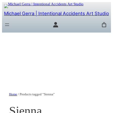
Michael Gerra | Intentional Accidents Art Studio
Home
/ Products tagged “Sienna”
Sienna