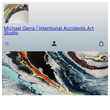
Michael Gerra | Intentional Accidents Art
Studio