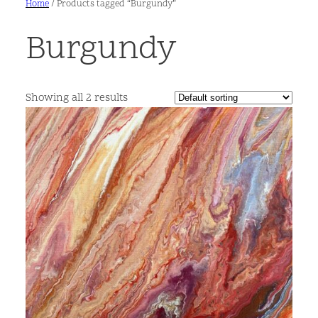
Home
/ Products tagged “Burgundy”
Burgundy
Showing all 2 results