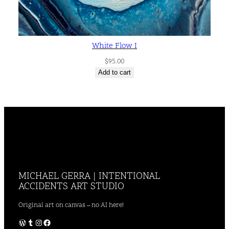
White Flow I
$
95.00
Add to cart
MICHAEL GERRA | INTENTIONAL
ACCIDENTS ART STUDIO
Original art on canvas – no AI here!
WordPress
Tumblr
Instagram
Facebook