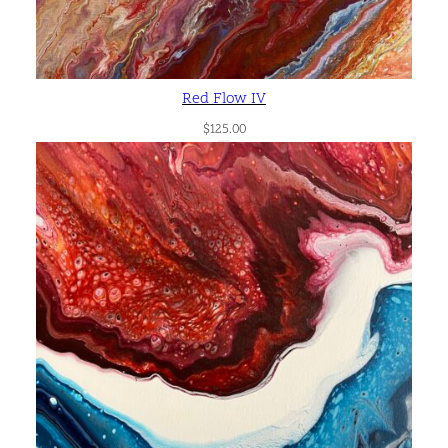
Red Flow IV
$
125.00