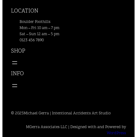
LOCATION
Boulder Foothills
Mon – Fri 10 am – 7 pm
Sat – Sun 12 am – 5 pm
0123 456 7890
SHOP
INFO
© 2025
Michael Gerra | Intentional Accidents Art Studio
MGerra Associates LLC | Designed with and Powered by
WordPress