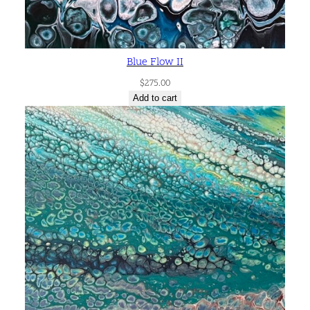
Blue Flow II
$
275.00
Add to cart