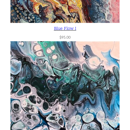
Blue Flow I
$
95.00