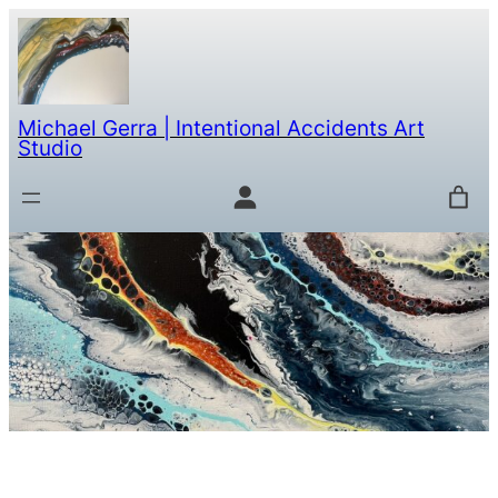
Michael Gerra | Intentional Accidents Art
Studio