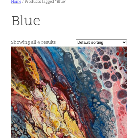
Home
/ Products tagged “Blue”
Blue
Showing all 4 results