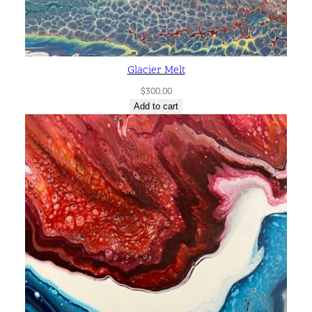
Glacier Melt
$
300.00
Add to cart