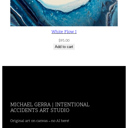
White Flow I
$
95.00
Add to cart
MICHAEL GERRA | INTENTIONAL
ACCIDENTS ART STUDIO
Original art on canvas – no AI here!