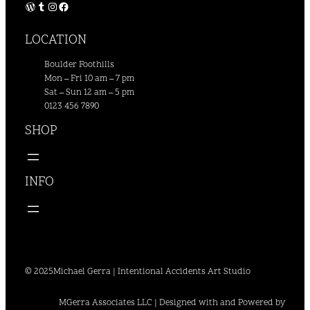
WordPress
Tumblr
Instagram
Facebook
LOCATION
Boulder Foothills
Mon – Fri 10 am – 7 pm
Sat – Sun 12 am – 5 pm
0123 456 7890
SHOP
INFO
© 2025
Michael Gerra | Intentional Accidents Art Studio
MGerra Associates LLC | Designed with and Powered by