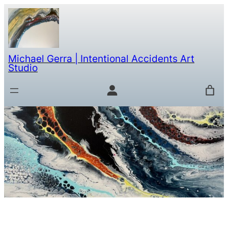
Michael Gerra | Intentional Accidents Art
Studio