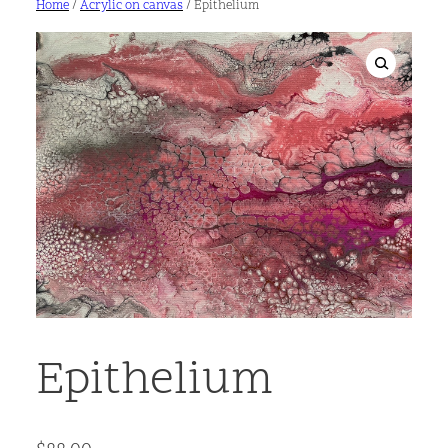
Home
/
Acrylic on canvas
/ Epithelium
Epithelium