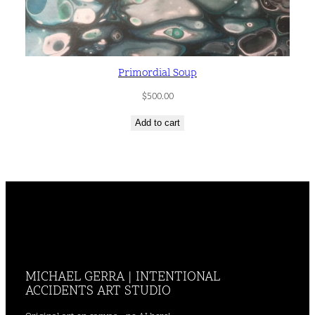
Primordial Soup
$
500.00
Add to cart
MICHAEL GERRA | INTENTIONAL
ACCIDENTS ART STUDIO