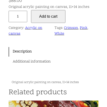
$
88.00
Original acrylic painting on canvas, 11×14 inches
E
Add to cart
p
i
Category:
Acrylic on
Tags:
Crimson
, 
Pink
, 
t
canvas
White
h
e
l
Description
i
u
Additional information
m
q
u
a
Original acrylic painting on canvas, 11×14 inches
n
Related products
t
i
t