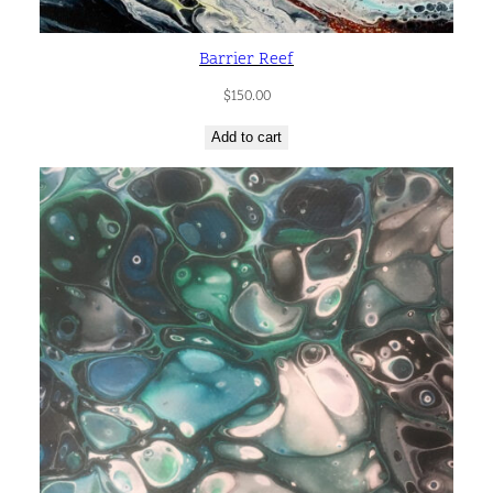
Barrier Reef
$
150.00
Add to cart