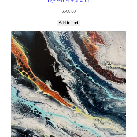
Hydrothermal Vent
$
300.00
Add to cart