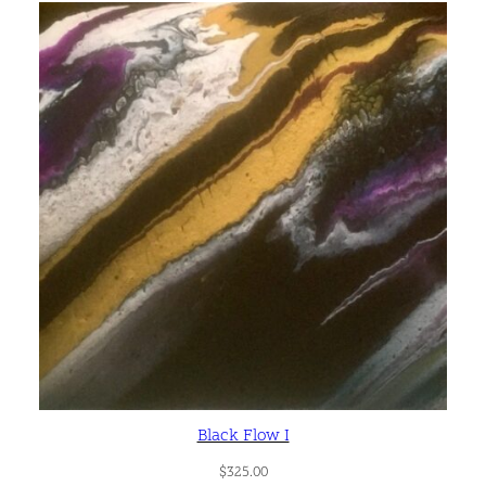
Black Flow I
$
325.00