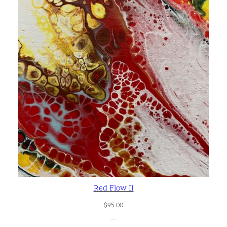
y
Red Flow II
$
95.00