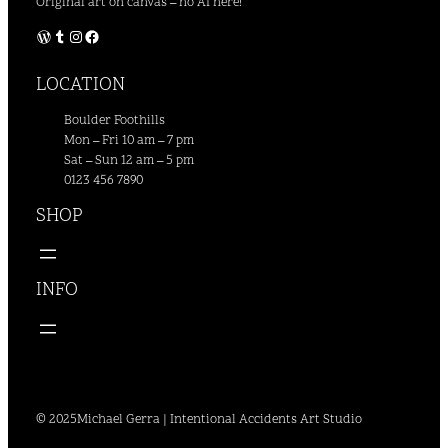
Original art on canvas – no AI here!
WordPress
Tumblr
Instagram
Facebook
LOCATION
Boulder Foothills
Mon – Fri 10 am – 7 pm
Sat – Sun 12 am – 5 pm
0123 456 7890
SHOP
INFO
© 2025
Michael Gerra | Intentional Accidents Art Studio