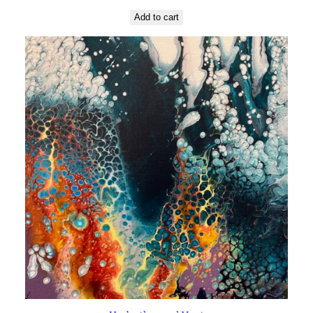
Add to cart