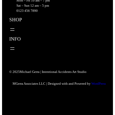
Mon – Fri 10 am – 7 pm
Sat – Sun 12 am – 5 pm
0123 456 7890
SHOP
INFO
© 2025
Michael Gerra | Intentional Accidents Art Studio
MGerra Associates LLC | Designed with and Powered by
WordPress