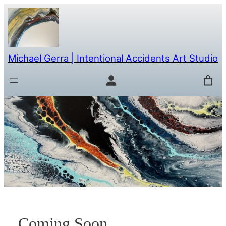
Skip
to
content
Michael Gerra | Intentional Accidents Art Studio
Coming Soon