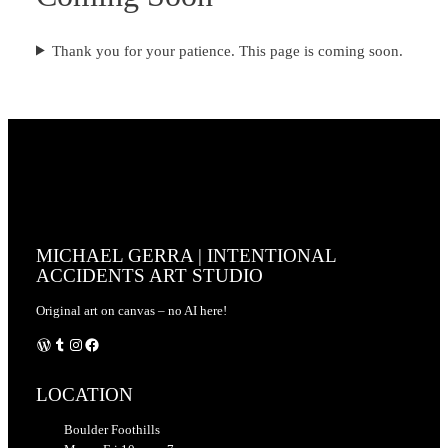
Thank you for your patience. This page is coming soon.
MICHAEL GERRA | INTENTIONAL
ACCIDENTS ART STUDIO
Original art on canvas – no AI here!
WordPress
Tumblr
Instagram
Facebook
LOCATION
Boulder Foothills